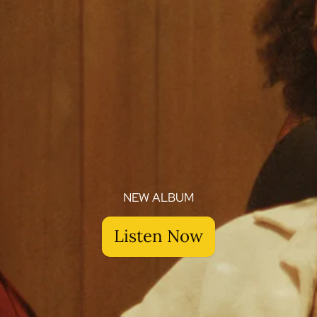
NEW ALBUM
Listen Now