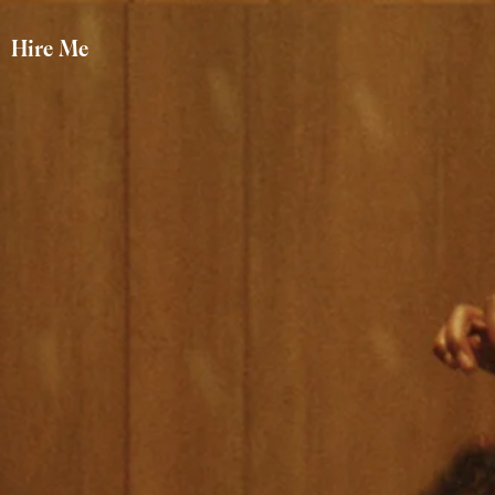
Hire Me