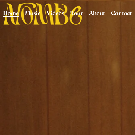
Home
Music
Videos
Tour
About
Contact